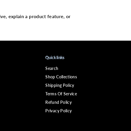
c
a
l
p
ive, explain a product feature, or
C
a
r
e
R
e
v
i
v
Quick links
i
n
Search
g
&
Shop Collections
a
m
Shipping Policy
p
Terms Of Service
;
R
Refund Policy
e
f
Privacy Policy
r
e
s
h