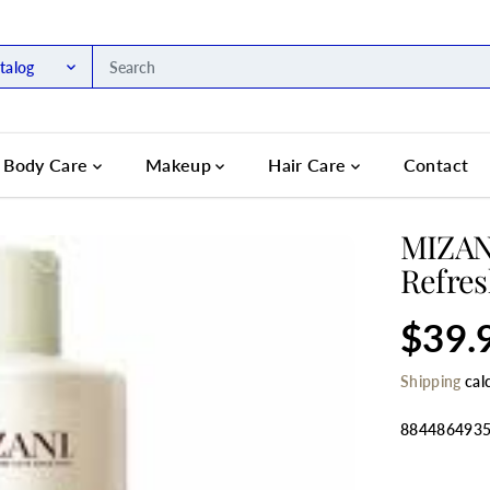
talog
Body Care
Makeup
Hair Care
Contact
MIZANI
Refres
$39.
R
S
E
O
Shipping
cal
G
L
U
D
L
O
884486493
A
U
R
T
SELECT QU