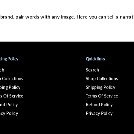
text
c
a
l
p
r brand, pair words with any image. Here you can tell a narrat
C
a
r
e
R
e
v
i
v
ping Policy
Quick links
i
n
ch
Search
g
&
 Collections
Shop Collections
a
m
ping Policy
Shipping Policy
p
s Of Service
Terms Of Service
;
R
nd Policy
Refund Policy
e
f
acy Policy
Privacy Policy
r
e
s
h