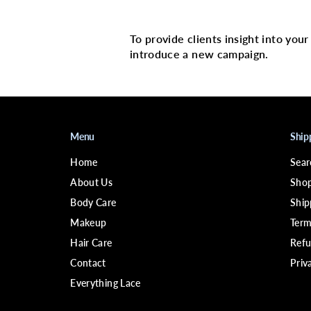
Multi image with 
To provide clients insight into you
introduce a new campaign.
Menu
Ship
Home
Sear
About Us
Shop
Body Care
Ship
Makeup
Term
Hair Care
Refu
Contact
Priv
Everything Lace