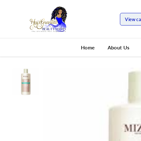
SKIP TO
CONTENT
View ca
Home
About Us
SKIP TO
PRODUCT
INFORMATION