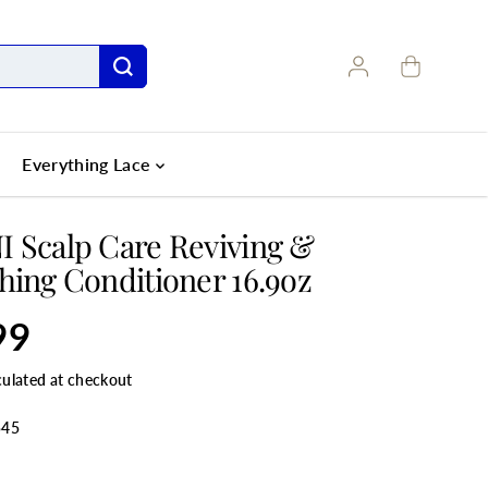
Everything Lace
 Scalp Care Reviving &
hing Conditioner 16.9oz
99
culated at checkout
545
ANTITY