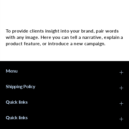
E
E
S
S
T
T
C
C
Multi image with text
o
o
c
c
o
o
To provide clients insight into your brand, pair words
n
n
with any image. Here you can tell a narrative, explain a
u
u
t
t
product feature, or introduce a new campaign.
C
C
r
r
e
e
m
m
e
e
R
R
Menu
e
e
s
s
t
t
Shipping Policy
o
o
r
r
a
a
Quick links
t
t
i
i
v
v
e
e
Quick links
C
C
o
o