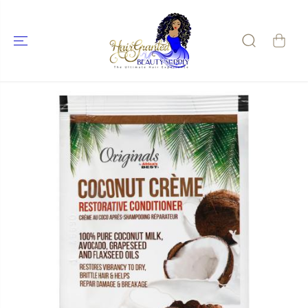
SKIP TO
CONTENT
SKIP TO
PRODUCT
INFORMATIO
N