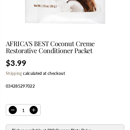
AFRICA'S BEST Coconut Creme
Restorative Conditioner Packet
$3.99
R
E
Shipping
calculated at checkout
G
U
034285297022
L
A
R
SELECT QUANTITY
P
R
D
I
I
e
n
C
c
c
E
r
r