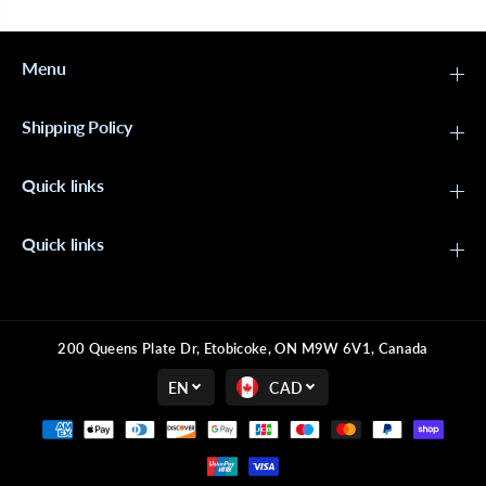
Menu
Shipping Policy
Quick links
Quick links
200 Queens Plate Dr, Etobicoke, ON M9W 6V1, Canada
EN
CAD