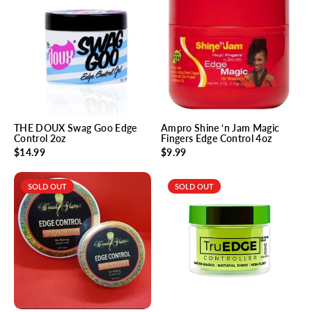
THE DOUX Swag Goo Edge
Ampro Shine ‘n Jam Magic
Control 2oz
Fingers Edge Control 4oz
$14.99
$9.99
SOLD OUT
SOLD OUT