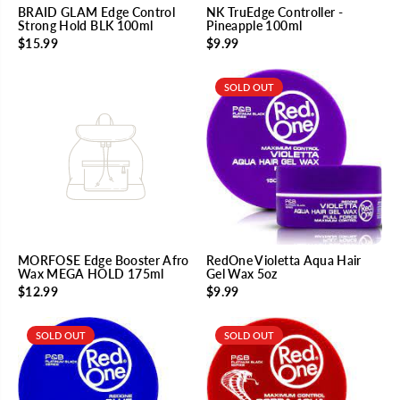
BRAID GLAM Edge Control
NK TruEdge Controller -
Strong Hold BLK 100ml
Pineapple 100ml
$15.99
$9.99
SOLD OUT
MORFOSE Edge Booster Afro
RedOne Violetta Aqua Hair
Wax MEGA HOLD 175ml
Gel Wax 5oz
$12.99
$9.99
SOLD OUT
SOLD OUT