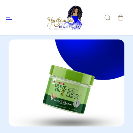
SKIP TO
CONTENT