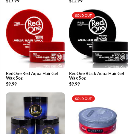
$17.99
$12.99
SOLD OUT
RedOne Red Aqua Hair Gel
RedOne Black Aqua Hair Gel
Wax 5oz
Wax 5oz
$9.99
$9.99
SOLD OUT