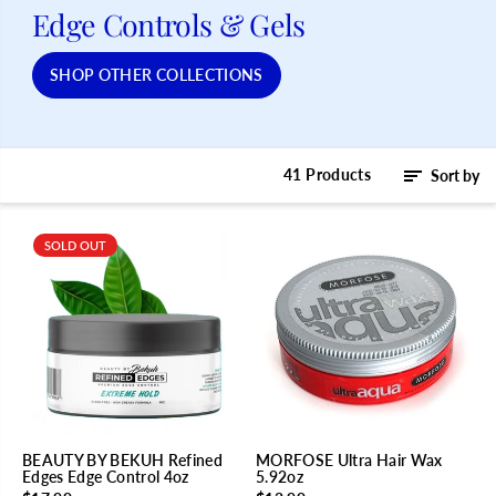
Edge Controls & Gels
SHOP OTHER COLLECTIONS
41 Products
Sort by
SOLD OUT
BEAUTY BY BEKUH Refined
MORFOSE Ultra Hair Wax
Edges Edge Control 4oz
5.92oz