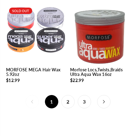
SOLD OUT
MORFOSE MEGA Hair Wax
Morfose Locs,Twists,Braids
5.92oz
Ultra Aqua Wax 16oz
$12.99
$22.99
1
2
3