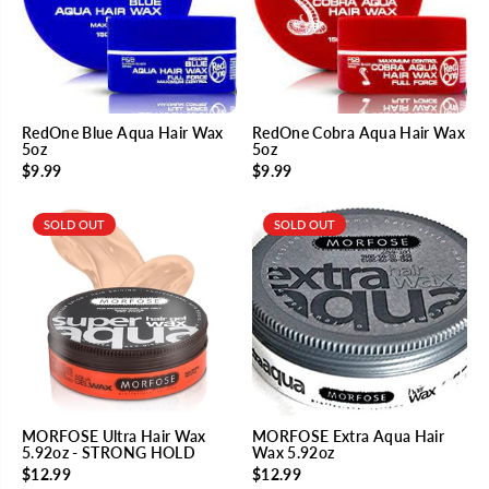
RedOne Blue Aqua Hair Wax
RedOne Cobra Aqua Hair Wax
5oz
5oz
$9.99
$9.99
SOLD OUT
SOLD OUT
MORFOSE Ultra Hair Wax
MORFOSE Extra Aqua Hair
5.92oz - STRONG HOLD
Wax 5.92oz
$12.99
$12.99