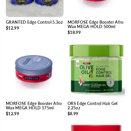
GRANTED Edge Control 5.3oz
MORFOSE Edge Booster Afro
Wax MEGA HOLD 500ml
$12.99
$18.99
MORFOSE Edge Booster Afro
ORS Edge Control Hair Gel
Wax MEGA HOLD 175ml
2.25oz
$12.99
$8.99