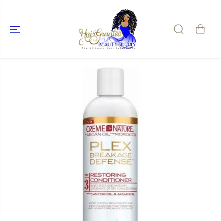
SKIP TO
CONTENT
SKIP TO
PRODUCT
INFORMATIO
N