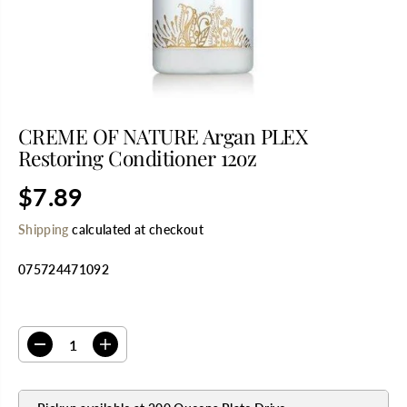
CREME OF NATURE Argan PLEX
Restoring Conditioner 12oz
$7.89
R
E
Shipping
calculated at checkout
G
U
075724471092
L
A
R
SELECT QUANTITY
P
R
D
I
I
e
n
C
c
c
E
r
r