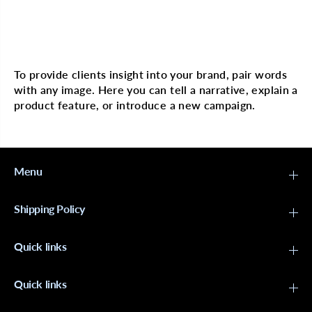
A
A
r
r
g
g
a
a
Multi image with text
n
n
P
P
L
L
To provide clients insight into your brand, pair words
E
E
with any image. Here you can tell a narrative, explain a
X
X
R
R
product feature, or introduce a new campaign.
e
e
s
s
t
t
o
o
r
r
i
i
Menu
n
n
g
g
C
C
Shipping Policy
o
o
n
n
d
d
Quick links
i
i
t
t
i
i
o
o
Quick links
n
n
e
e