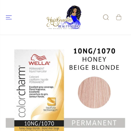
SKIP TO
CONTENT
SKIP TO
PRODUCT
INFORMATIO
N