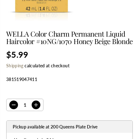
WELLA Color Charm Permanent Liquid
Haircolor #10NG/1070 Honey Beige Blonde
$5.99
R
E
Shipping
calculated at checkout
G
U
381519047411
L
A
R
SELECT QUANTITY
P
R
D
I
I
e
n
C
c
c
E
r
r
Pickup available at
200 Queens Plate Drive
e
e
a
a
s
s