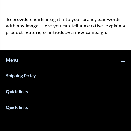
e
e
Multi image with text
r
r
m
m
a
a
To provide clients insight into your brand, pair words
n
n
with any image. Here you can tell a narrative, explain a
e
e
n
n
product feature, or introduce a new campaign.
t
t
L
L
i
i
q
q
u
u
i
i
Menu
d
d
H
H
a
a
Shipping Policy
i
i
r
r
c
c
Quick links
o
o
l
l
o
o
r
r
Quick links
#
#
1
1
0
0
N
N
G
G