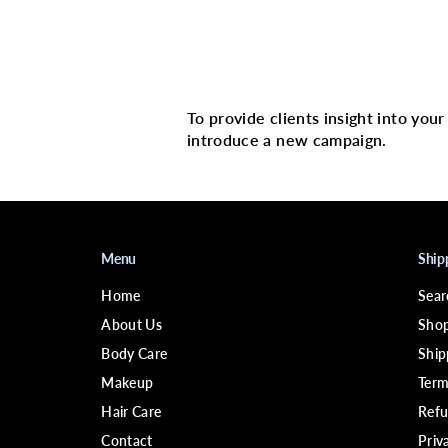
Multi image with 
To provide clients insight into you
introduce a new campaign.
Menu
Ship
Home
Sear
About Us
Shop
Body Care
Ship
Makeup
Term
Hair Care
Refu
Contact
Priv