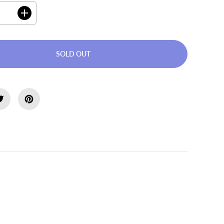
I
n
c
r
e
SOLD OUT
a
s
e
q
u
a
n
t
i
t
ion
y
f
o
r
W
a
l
k
e
r
T