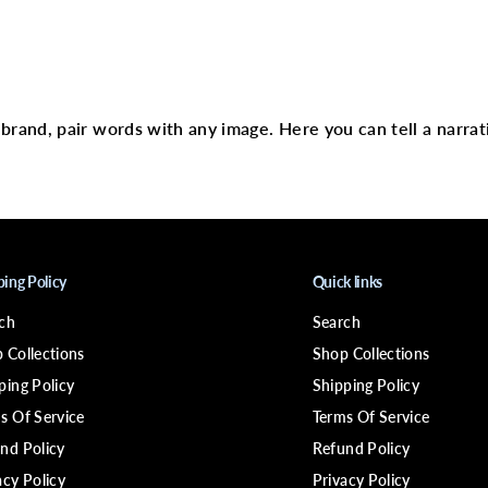
a
p
e
N
text
o
T
r
a
r brand, pair words with any image. Here you can tell a narrat
c
e
F
a
s
t
A
c
t
ping Policy
Quick links
i
n
ch
Search
g
H
 Collections
Shop Collections
a
i
ping Policy
Shipping Policy
r
s Of Service
Terms Of Service
E
x
nd Policy
Refund Policy
t
.
acy Policy
Privacy Policy