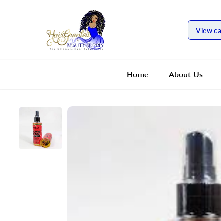
SKIP TO
CONTENT
View ca
Home
About Us
SKIP TO
PRODUCT
INFORMATION