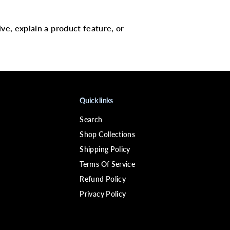
E
C
-
2
ive, explain a product feature, or
2
S
o
l
v
e
n
t
4
Quick links
o
z
Search
Shop Collections
Shipping Policy
Terms Of Service
Refund Policy
Privacy Policy