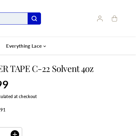
Everything Lace
R TAPE C-22 Solvent 4oz
99
culated at checkout
191
ANTITY