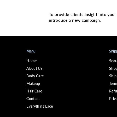
Multi image with 
To provide clients insight into you
introduce a new campaign.
Menu
Ship
Home
Sear
About Us
Shop
Body Care
Ship
Makeup
Term
Hair Care
Refu
Contact
Priv
Everything Lace