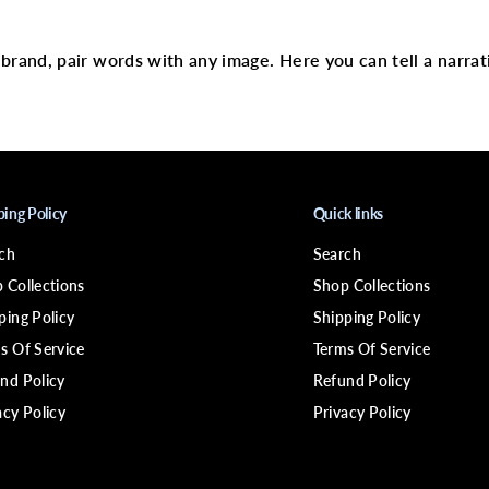
text
E
C
-
2
r brand, pair words with any image. Here you can tell a narrat
2
S
o
l
v
e
n
t
4
ping Policy
Quick links
o
z
ch
Search
 Collections
Shop Collections
ping Policy
Shipping Policy
s Of Service
Terms Of Service
nd Policy
Refund Policy
acy Policy
Privacy Policy