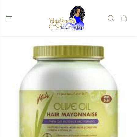
SKIP TO
CONTENT
SKIP TO
PRODUCT
INFORMATIO
N