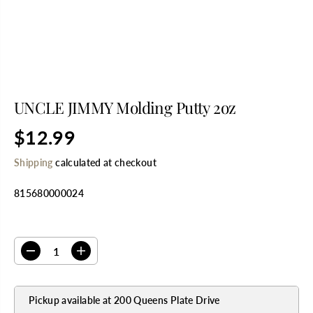
UNCLE JIMMY Molding Putty 2oz
$12.99
R
E
Shipping
calculated at checkout
G
U
815680000024
L
A
R
SELECT QUANTITY
P
R
D
I
I
e
n
C
c
c
E
r
r
Pickup available at
200 Queens Plate Drive
e
e
a
a