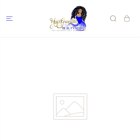
SKIP TO
CONTENT
SKIP TO
PRODUCT
INFORMATIO
N