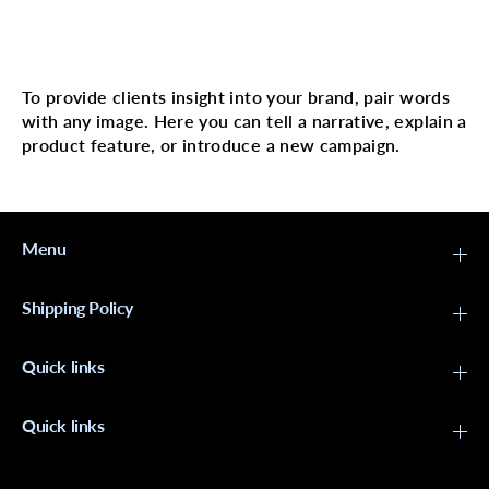
n
n
g
g
Multi image with text
P
P
u
u
t
t
To provide clients insight into your brand, pair words
t
t
with any image. Here you can tell a narrative, explain a
y
y
2
2
product feature, or introduce a new campaign.
o
o
z
z
Menu
Shipping Policy
Quick links
Quick links