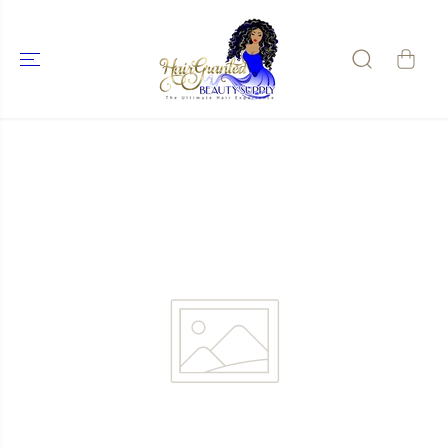
SKIP TO
CONTENT
SKIP TO
PRODUCT
INFORMATIO
N