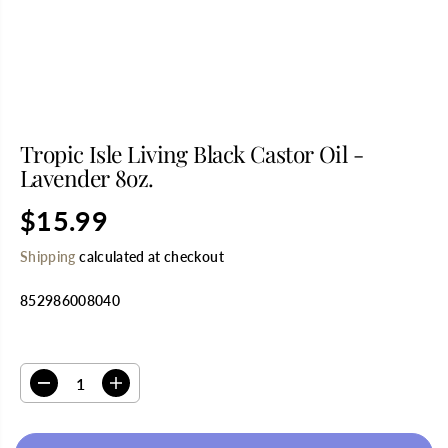
Tropic Isle Living Black Castor Oil -
Lavender 8oz.
$15.99
R
S
E
O
Shipping
calculated at checkout
G
L
U
D
852986008040
L
O
A
U
R
T
SELECT QUANTITY
P
R
D
I
I
e
n
C
c
c
E
r
r