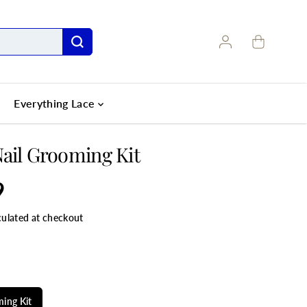
Everything Lace
ail Grooming Kit
9
culated at checkout
LE
ing Kit