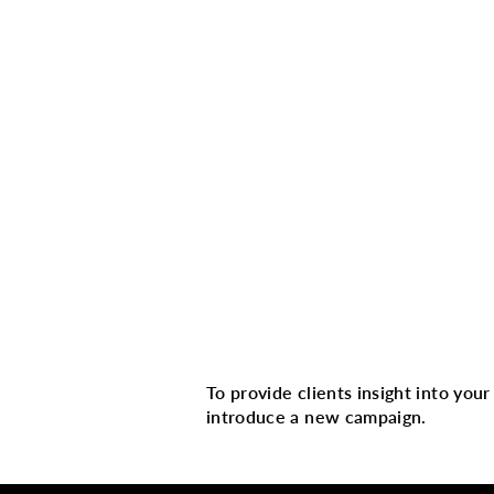
Multi image with 
To provide clients insight into you
introduce a new campaign.