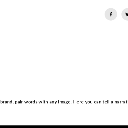
m
N
a
i
l
G
r
Descript
o
o
m
i
Heading
n
g
K
i
t
text
r brand, pair words with any image. Here you can tell a narrat