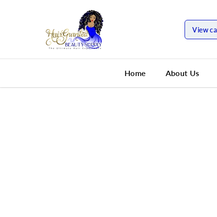
SKIP TO
CONTENT
View ca
Home
About Us
SKIP TO
PRODUCT
INFORMATION