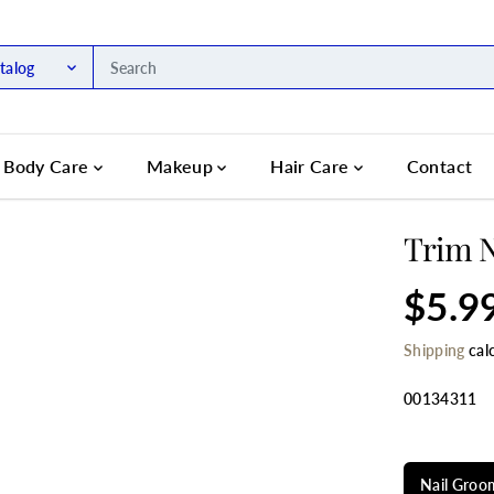
talog
Body Care
Makeup
Hair Care
Contact
Trim N
$5.9
R
E
Shipping
cal
G
U
L
00134311
A
R
SELECT TIT
P
R
Nail Groom