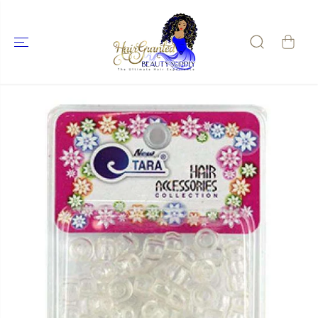
SKIP TO
CONTENT
SKIP TO
PRODUCT
INFORMATIO
N