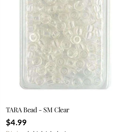
TARA Bead - SM Clear
$4.99
R
S
E
O