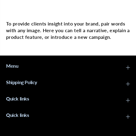
A
A
R
R
Multi image with text
A
A
B
B
e
e
To provide clients insight into your brand, pair words
a
a
with any image. Here you can tell a narrative, explain a
d
d
-
-
product feature, or introduce a new campaign.
S
S
M
M
C
C
l
l
e
e
Menu
a
a
r
r
Shipping Policy
Quick links
Quick links