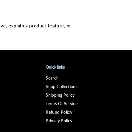
W
E
R
D
i
ive, explain a product feature, or
f
e
e
l
B
i
o
t
i
Quick links
n
P
Search
r
o
Shop Collections
-
G
Shipping Policy
r
Terms Of Service
o
w
Refund Policy
t
h
Privacy Policy
L
e
a