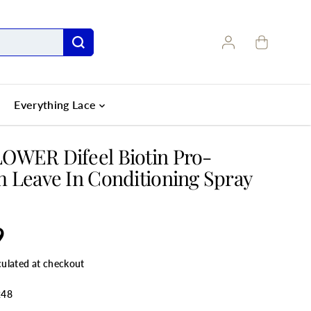
Everything Lace
OWER Difeel Biotin Pro-
 Leave In Conditioning Spray
9
culated at checkout
248