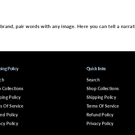
W
text
E
R
D
i
r brand, pair words with any image. Here you can tell a narrat
f
e
e
l
B
i
o
t
i
ping Policy
Quick links
n
P
ch
Search
r
o
 Collections
Shop Collections
-
G
ping Policy
Shipping Policy
r
s Of Service
Terms Of Service
o
w
nd Policy
Refund Policy
t
h
acy Policy
Privacy Policy
L
e
a