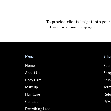
Multi image with 
To provide clients insight into you
introduce a new campaign.
Menu
Ship
Home
Sear
About Us
Shop
Body Care
Ship
Makeup
Term
Hair Care
Refu
Contact
Priv
Everything Lace