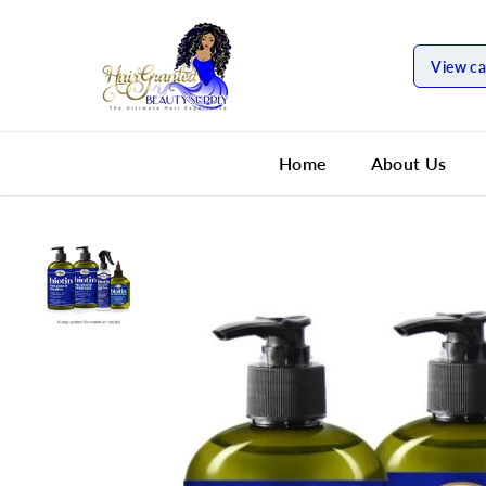
SKIP TO
CONTENT
View ca
Home
About Us
SKIP TO
PRODUCT
INFORMATION