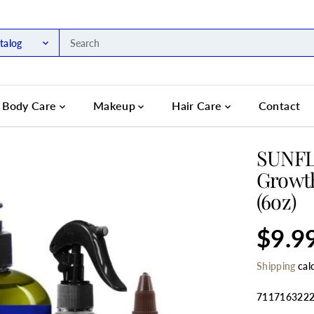
talog
Body Care
Makeup
Hair Care
Contact
SUNFL
Growth
(6oz)
$9.9
R
S
E
O
Shipping
cal
G
L
U
D
L
O
711716322
A
U