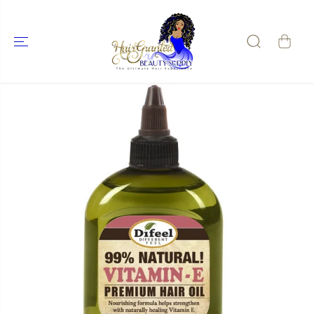
SKIP TO
CONTENT
SKIP TO
PRODUCT
INFORMATIO
N