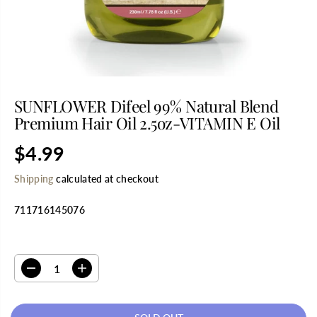
SUNFLOWER Difeel 99% Natural Blend
Premium Hair Oil 2.5oz-VITAMIN E Oil
$4.99
R
S
E
O
Shipping
calculated at checkout
G
L
U
D
711716145076
L
O
A
U
R
T
SELECT QUANTITY
P
R
D
I
I
e
n
C
c
c
E
r
r