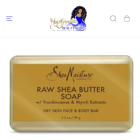
SKIP TO
CONTENT
SKIP TO
PRODUCT
INFORMATIO
N