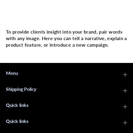
o
o
c
c
o
o
n
n
Multi image with text
u
u
t
t
&
&
To provide clients insight into your brand, pair words
a
a
with any image. Here you can tell a narrative, explain a
m
m
p
p
product feature, or introduce a new campaign.
;
;
H
H
i
i
b
b
i
i
s
s
Menu
c
c
u
u
s
s
Shipping Policy
C
C
u
u
r
r
Quick links
l
l
&
&
a
a
m
m
Quick links
p
p
;
;