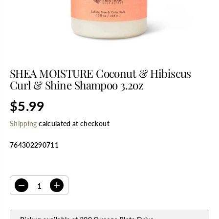
SHEA MOISTURE Coconut & Hibiscus
Curl & Shine Shampoo 3.2oz
$5.99
R
E
Shipping
calculated at checkout
G
U
764302290711
L
A
R
SELECT QUANTITY
P
R
D
I
I
e
n
C
c
c
E
r
r