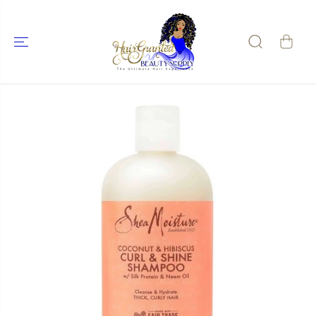
SKIP TO
CONTENT
SKIP TO
PRODUCT
INFORMATIO
N