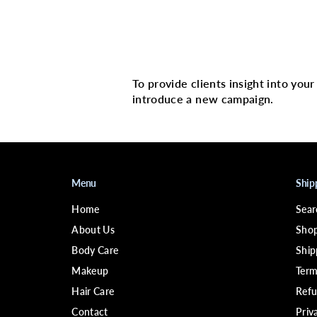
Multi image with 
To provide clients insight into you
introduce a new campaign.
Menu
Ship
Home
Sear
About Us
Shop
Body Care
Ship
Makeup
Term
Hair Care
Refu
Contact
Priv