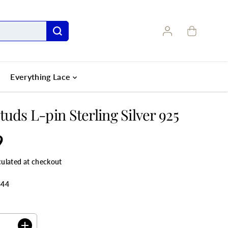
Everything Lace
tuds L-pin Sterling Silver 925
9
culated at checkout
344
ANTITY