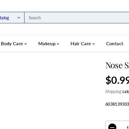
talog
Body Care
Makeup
Hair Care
Contact
Nose S
$0.9
R
S
E
O
Shipping
cal
G
L
U
D
L
O
603813930
A
U
R
T
SELECT QU
P
R