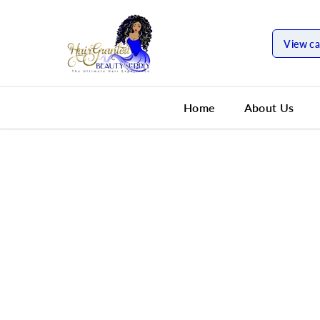
SKIP TO
CONTENT
View ca
Home
About Us
SKIP TO
PRODUCT
INFORMATION