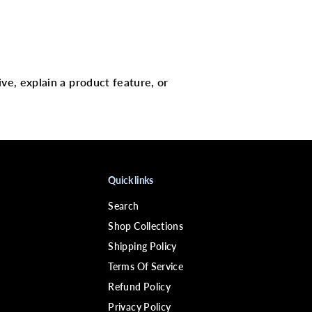
L
-
p
i
n
S
t
e
ive, explain a product feature, or
r
l
i
n
g
S
i
l
v
Quick links
e
r
Search
9
2
Shop Collections
5
Shipping Policy
Terms Of Service
Refund Policy
Privacy Policy