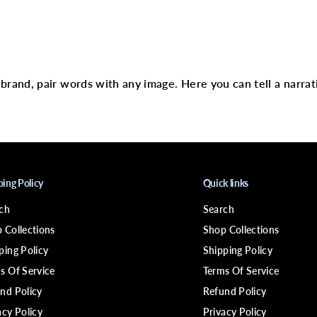
L
-
p
i
text
n
S
t
e
r brand, pair words with any image. Here you can tell a narrat
r
l
i
n
g
S
i
l
v
ping Policy
Quick links
e
r
ch
Search
9
2
 Collections
Shop Collections
5
ping Policy
Shipping Policy
s Of Service
Terms Of Service
nd Policy
Refund Policy
acy Policy
Privacy Policy