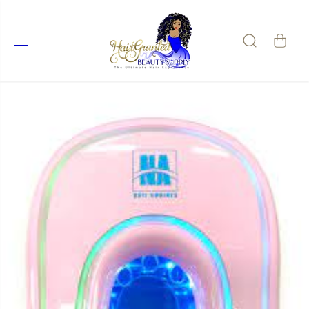
SKIP TO
CONTENT
SKIP TO
PRODUCT
INFORMATIO
N