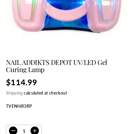
NAIL ADDIKTS DEPOT UV/LED Gel
Curing Lamp
$114.99
R
S
E
O
Shipping
calculated at checkout
G
L
U
D
TVENI6R3RP
L
O
A
U
R
T
SELECT QUANTITY
P
R
D
I