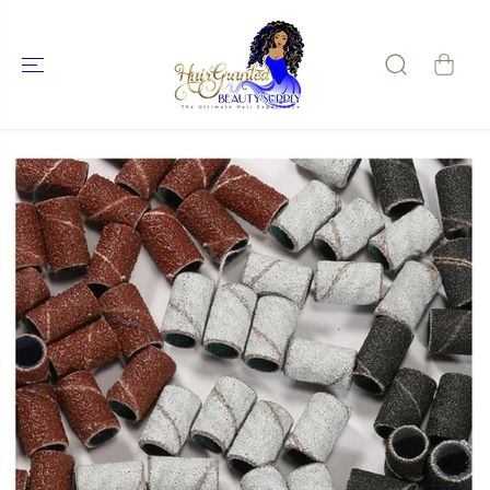
SKIP TO
CONTENT
SKIP TO
PRODUCT
INFORMATIO
N