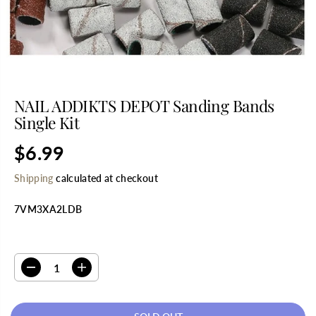
NAIL ADDIKTS DEPOT Sanding Bands
Single Kit
$6.99
R
S
E
O
Shipping
calculated at checkout
G
L
U
D
7VM3XA2LDB
L
O
A
U
R
T
SELECT QUANTITY
P
R
D
I
I
e
n
C
c
c
E
r
r