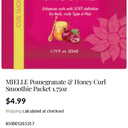
MIELLE Pomegranate & Honey Curl
Smoothie Packet 1.75oz
$4.99
R
E
Shipping
calculated at checkout
G
U
850001265317
L