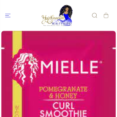
SKIP TO
CONTENT
SKIP TO
PRODUCT
INFORMATIO
N