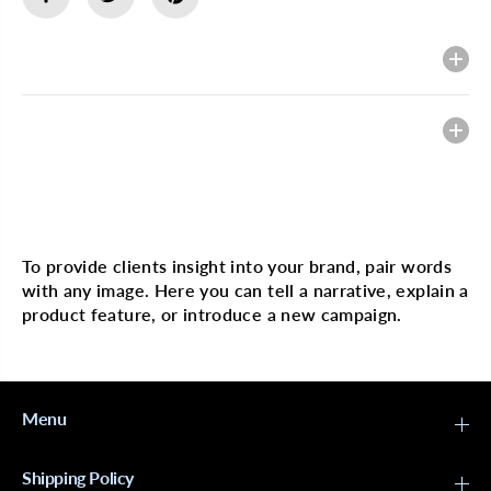
E
E
P
P
o
o
Description
m
m
e
e
g
g
r
r
Heading
a
a
n
n
a
a
t
t
e
e
Multi image with text
&
&
a
a
m
m
To provide clients insight into your brand, pair words
p
p
with any image. Here you can tell a narrative, explain a
;
;
H
H
product feature, or introduce a new campaign.
o
o
n
n
e
e
y
y
C
C
u
u
Menu
r
r
l
l
S
S
Shipping Policy
m
m