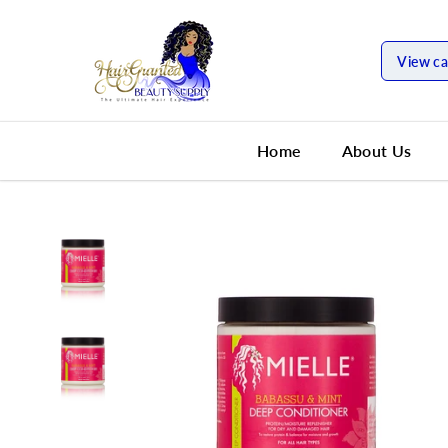
SKIP TO
CONTENT
View ca
Home
About Us
SKIP TO
PRODUCT
INFORMATION