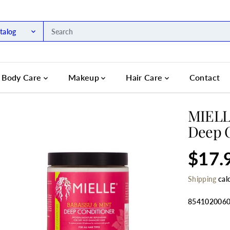
talog
Body Care
Makeup
Hair Care
Contact
MIELL
Deep C
$17.
R
S
E
O
Shipping
cal
G
L
U
D
L
O
854102006
A
U
R
T
SELECT QU