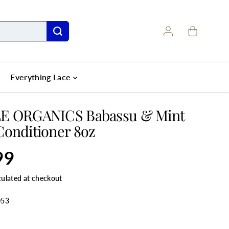
Everything Lace
E ORGANICS Babassu & Mint
onditioner 8oz
99
culated at checkout
053
ANTITY