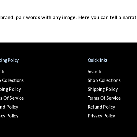
text
R
G
A
N
r brand, pair words with any image. Here you can tell a narrat
I
C
S
B
a
b
a
s
s
ping Policy
Quick links
u
&
ch
Search
a
m
 Collections
Shop Collections
p
;
ping Policy
Shipping Policy
M
s Of Service
Terms Of Service
i
n
nd Policy
Refund Policy
t
D
acy Policy
Privacy Policy
e
e
p
C