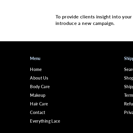
Multi image with 
To provide clients insight into you
introduce a new campaign.
Menu
Ship
Home
Sear
About Us
Shop
Body Care
Ship
Makeup
Term
Hair Care
Refu
Contact
Priv
Everything Lace