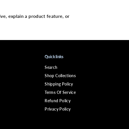
R
G
A
N
ive, explain a product feature, or
I
C
S
B
a
b
a
s
s
Quick links
u
&
Search
a
m
Shop Collections
p
;
Shipping Policy
M
Terms Of Service
i
n
Refund Policy
t
D
Privacy Policy
e
e
p
C