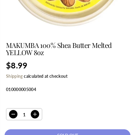
MAKUMBA 100% Shea Butter Melted
YELLOW 8oz
$8.99
R
S
E
O
Shipping
calculated at checkout
G
L
U
D
010000005004
L
O
A
U
R
T
SELECT QUANTITY
P
R
D
I
I
e
n
C
c
c
E
r
r