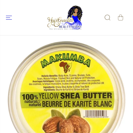
SKIP TO
CONTENT
SKIP TO
PRODUCT
INFORMATIO
N