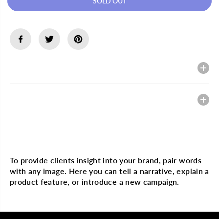
SOLD OUT
e
e
a
a
s
s
e
e
q
q
u
u
a
a
n
n
t
t
Description
i
i
t
t
y
y
f
f
Heading
o
o
r
r
M
M
A
A
K
K
Multi image with text
U
U
M
M
B
B
To provide clients insight into your brand, pair words
A
A
with any image. Here you can tell a narrative, explain a
1
1
0
0
product feature, or introduce a new campaign.
0
0
%
%
S
S
h
h