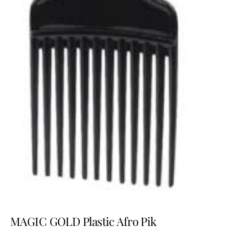
MAGIC GOLD Plastic Afro Pik