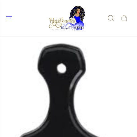
SKIP TO
CONTENT
SKIP TO
PRODUCT
INFORMATIO
N