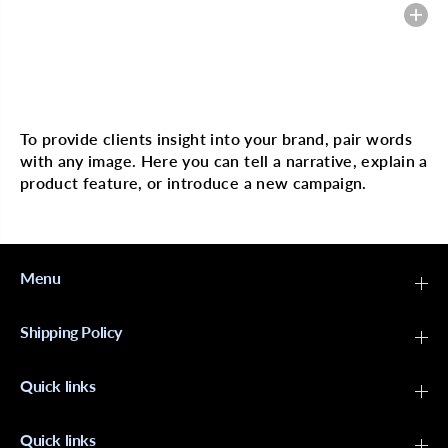
f
f
Heading
o
o
r
r
M
M
A
A
G
G
Multi image with text
I
I
C
C
G
G
To provide clients insight into your brand, pair words
O
O
with any image. Here you can tell a narrative, explain a
L
L
D
D
product feature, or introduce a new campaign.
P
P
l
l
a
a
s
s
t
t
Menu
i
i
c
c
A
A
f
f
Shipping Policy
r
r
o
o
P
P
Quick links
i
i
k
k
Quick links