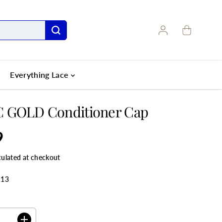
Everything Lace
 GOLD Conditioner Cap
9
culated at checkout
113
ANTITY