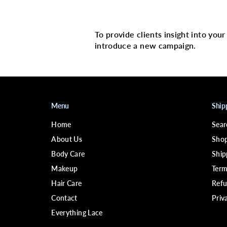
Multi image with 
To provide clients insight into you
introduce a new campaign.
Menu
Ship
Home
Sear
About Us
Shop
Body Care
Ship
Makeup
Term
Hair Care
Refu
Contact
Priv
Everything Lace