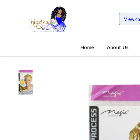
SKIP TO
CONTENT
View ca
Home
About Us
SKIP TO
PRODUCT
INFORMATION