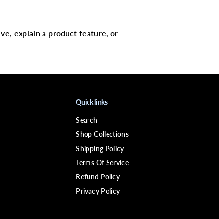
C
o
n
d
i
ive, explain a product feature, or
t
i
o
n
e
r
C
a
Quick links
p
Search
Shop Collections
Shipping Policy
Terms Of Service
Refund Policy
Privacy Policy