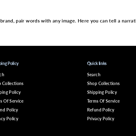
C
text
o
n
d
i
r brand, pair words with any image. Here you can tell a narrat
t
i
o
n
e
r
C
a
ping Policy
Quick links
p
ch
Search
 Collections
Shop Collections
ping Policy
Shipping Policy
s Of Service
Terms Of Service
nd Policy
Refund Policy
acy Policy
Privacy Policy