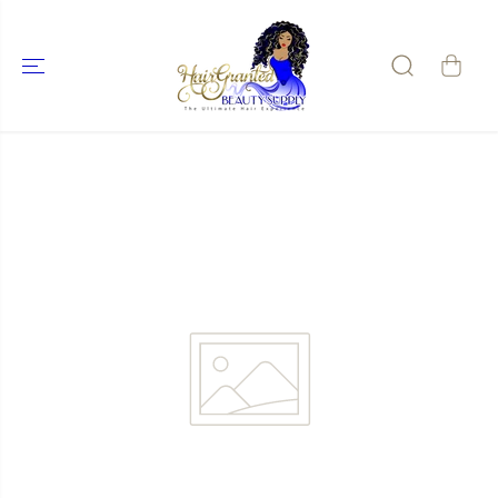
SKIP TO
CONTENT
SKIP TO
PRODUCT
INFORMATIO
N