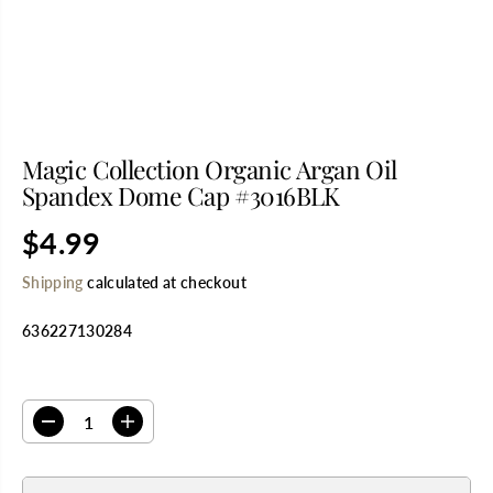
Magic Collection Organic Argan Oil
Spandex Dome Cap #3016BLK
$4.99
R
E
Shipping
calculated at checkout
G
U
636227130284
L
A
R
SELECT QUANTITY
P
R
D
I
I
e
n
C
c
c
E
r
r