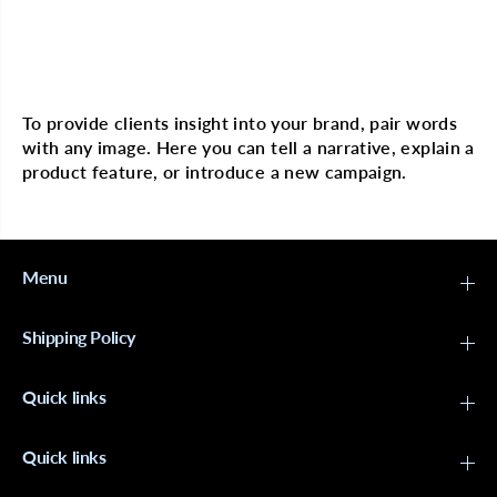
o
o
n
n
O
O
r
r
Multi image with text
g
g
a
a
n
n
To provide clients insight into your brand, pair words
i
i
with any image. Here you can tell a narrative, explain a
c
c
A
A
product feature, or introduce a new campaign.
r
r
g
g
a
a
n
n
O
O
i
i
Menu
l
l
S
S
p
p
Shipping Policy
a
a
n
n
d
d
Quick links
e
e
x
x
D
D
o
o
Quick links
m
m
e
e