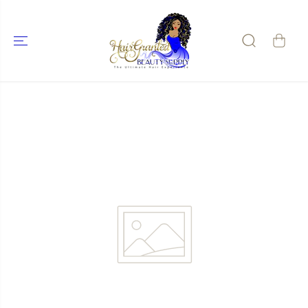
SKIP TO
CONTENT
SKIP TO
PRODUCT
INFORMATIO
N