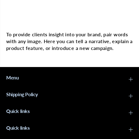
O
O
N
N
8
8
0
0
Multi image with text
p
p
c
c
s
s
To provide clients insight into your brand, pair words
B
B
with any image. Here you can tell a narrative, explain a
o
o
d
d
product feature, or introduce a new campaign.
d
d
y
y
P
P
i
i
n
n
s
s
Menu
B
B
l
l
k
k
Shipping Policy
Quick links
Quick links