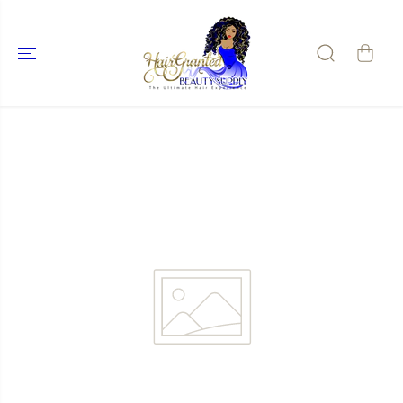
SKIP TO
CONTENT
SKIP TO
PRODUCT
INFORMATIO
N