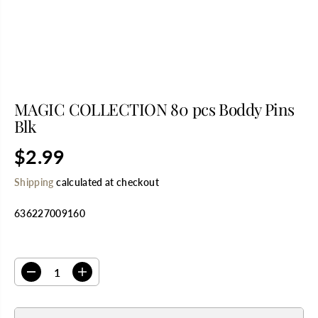
MAGIC COLLECTION 80 pcs Boddy Pins
Blk
$2.99
R
E
Shipping
calculated at checkout
G
U
636227009160
L
A
R
SELECT QUANTITY
P
R
D
I
I
e
n
C
c
c
E
r
r