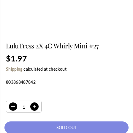
LuluTress 2X 4C Whirly Mini #27
$1.97
R
S
E
O
Shipping
calculated at checkout
G
L
U
D
803868487842
L
O
A
U
R
T
SELECT QUANTITY
P
R
D
I
I
e
n
C
c
c
E
r
r
SOLD OUT
e
e
a
a