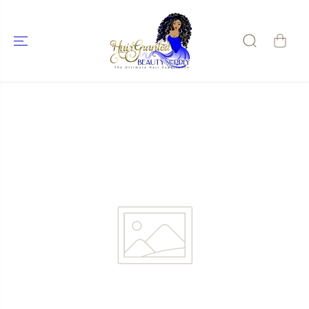
SKIP TO
CONTENT
SKIP TO
PRODUCT
INFORMATIO
N