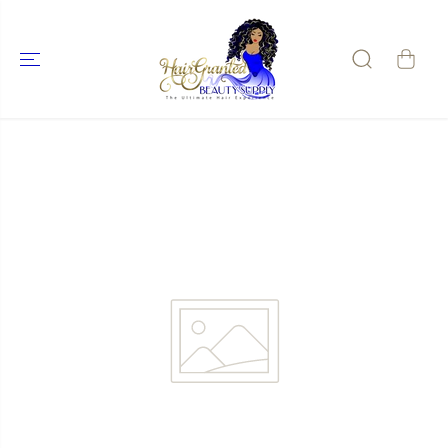
SKIP TO
CONTENT
SKIP TO
PRODUCT
INFORMATIO
N