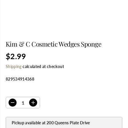
Kim & C Cosmetic Wedges Sponge
$2.99
R
E
Shipping
calculated at checkout
G
U
829534914368
L
A
R
SELECT QUANTITY
P
R
D
I
I
e
n
C
c
c
E
r
r
Pickup available at
200 Queens Plate Drive
e
e
a
a