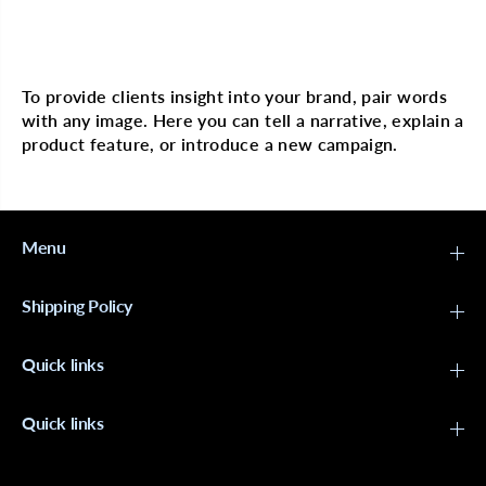
i
i
c
c
Multi image with text
W
W
e
e
d
d
To provide clients insight into your brand, pair words
g
g
with any image. Here you can tell a narrative, explain a
e
e
s
s
product feature, or introduce a new campaign.
S
S
p
p
o
o
n
n
g
g
e
e
Menu
Shipping Policy
Quick links
Quick links