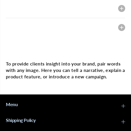
p
p
;
;
Description
C
C
C
C
a
a
n
n
Heading
v
v
a
a
s
s
B
B
l
l
Multi image with text
o
o
c
c
k
k
To provide clients insight into your brand, pair words
h
h
with any image. Here you can tell a narrative, explain a
e
e
a
a
product feature, or introduce a new campaign.
d
d
-
-
S
S
t
t
y
y
r
r
Menu
o
o
F
F
o
o
Shipping Policy
a
a
m
m