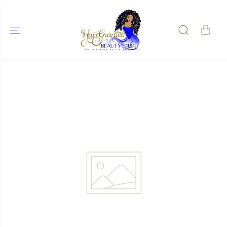
SKIP TO
CONTENT
SKIP TO
PRODUCT
INFORMATIO
N