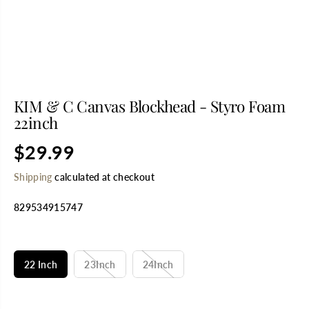
KIM & C Canvas Blockhead - Styro Foam
22inch
$29.99
R
E
Shipping
calculated at checkout
G
U
829534915747
L
A
R
SELECT TITLE
P
R
22 Inch
23Inch
24Inch
I
C
E