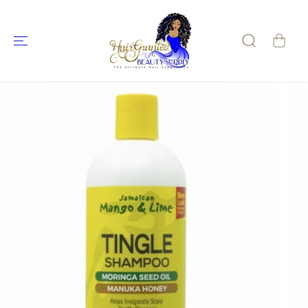
SKIP TO
CONTENT
SKIP TO
PRODUCT
INFORMATIO
N