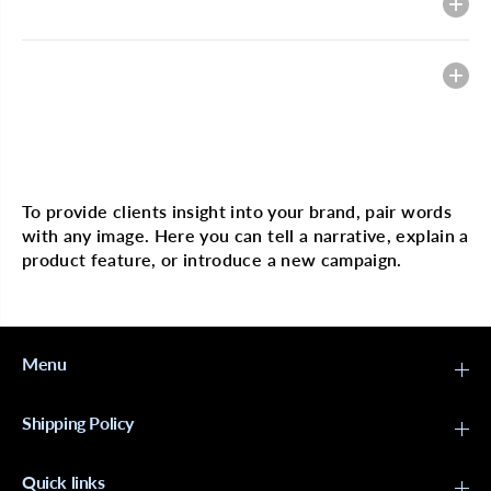
Description
M
M
A
A
N
N
G
G
Heading
O
O
&
&
a
a
m
m
p
p
Multi image with text
;
;
L
L
I
I
To provide clients insight into your brand, pair words
M
M
with any image. Here you can tell a narrative, explain a
E
E
T
T
product feature, or introduce a new campaign.
i
i
n
n
g
g
l
l
e
e
S
S
Menu
h
h
a
a
m
m
Shipping Policy
p
p
o
o
o
o
1
1
Quick links