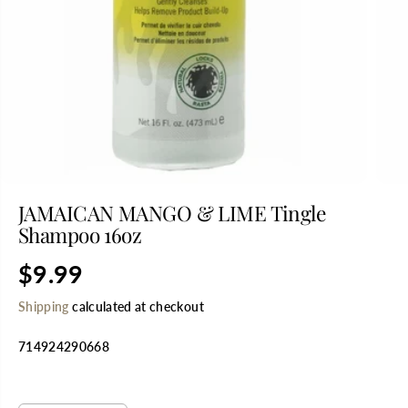
JAMAICAN MANGO & LIME Tingle
Shampoo 16oz
$9.99
R
E
Shipping
calculated at checkout
G
U
714924290668
L
A
R
SELECT QUANTITY
P