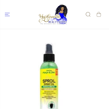
SKIP TO
CONTENT
SKIP TO
PRODUCT
INFORMATIO
N