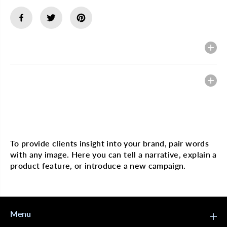
e
e
q
q
u
u
a
a
n
n
t
t
Description
i
i
t
t
y
y
f
f
Heading
o
o
r
r
J
J
a
a
m
m
Multi image with text
a
a
i
i
c
c
To provide clients insight into your brand, pair words
a
a
with any image. Here you can tell a narrative, explain a
n
n
M
M
product feature, or introduce a new campaign.
a
a
n
n
g
g
o
o
&
&
Menu
a
a
m
m