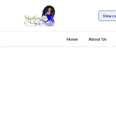
SKIP TO
CONTENT
View ca
Home
About Us
SKIP TO
PRODUCT
INFORMATION