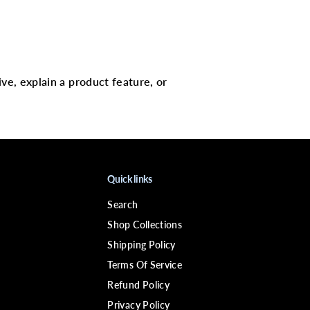
t
(
S
)
ive, explain a product feature, or
Quick links
Search
Shop Collections
Shipping Policy
Terms Of Service
Refund Policy
Privacy Policy