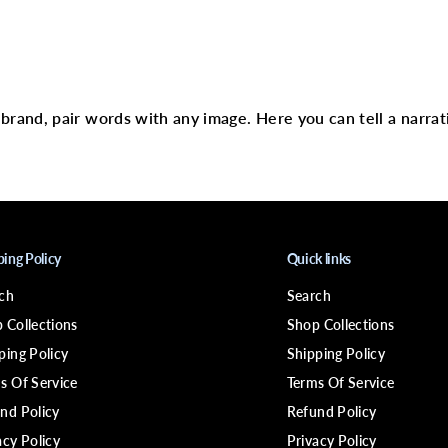
t
(
S
)
text
r brand, pair words with any image. Here you can tell a narrat
ping Policy
Quick links
ch
Search
 Collections
Shop Collections
ping Policy
Shipping Policy
s Of Service
Terms Of Service
nd Policy
Refund Policy
acy Policy
Privacy Policy