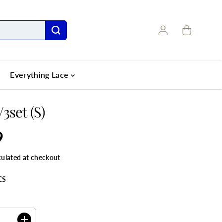
Everything Lace
3set (S)
9
culated at checkout
CS
ANTITY