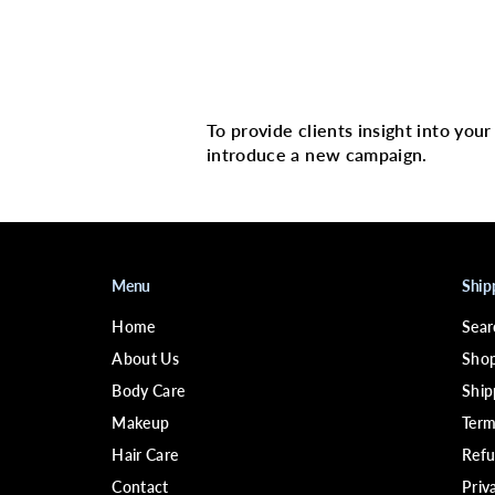
Multi image with 
To provide clients insight into you
introduce a new campaign.
Menu
Ship
Home
Sear
About Us
Shop
Body Care
Ship
Makeup
Term
Hair Care
Refu
Contact
Priv