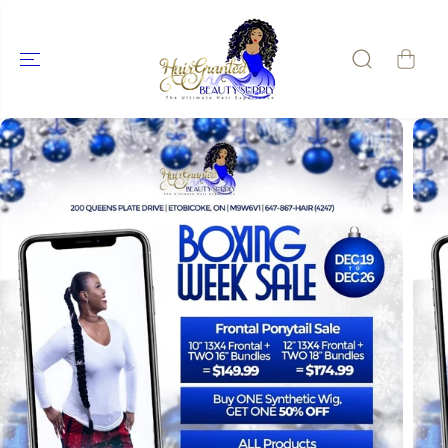
SKIP TO
CONTENT
SKIP TO
PRODUCT
INFORMATIO
N