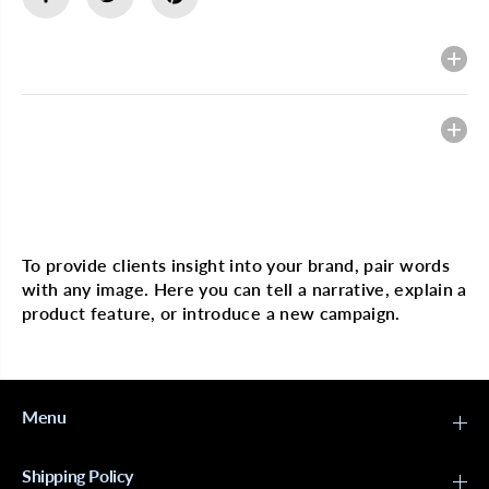
o
o
x
x
i
i
Description
n
n
g
g
D
D
a
a
Heading
y
y
F
F
r
r
o
o
n
n
Multi image with text
t
t
a
a
l
l
To provide clients insight into your brand, pair words
P
P
with any image. Here you can tell a narrative, explain a
o
o
n
n
product feature, or introduce a new campaign.
y
y
t
t
a
a
i
i
l
l
S
S
Menu
a
a
l
l
e
e
Shipping Policy