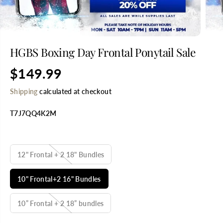
HGBS Boxing Day Frontal Ponytail Sale
$149.99
R
E
Shipping
calculated at checkout
G
U
T7J7QQ4K2M
L
A
R
SELECT TITLE
P
R
12" Frontal + 2 18" Bundles
I
C
10" Frontal+2 16" Bundles
E
10” Frontal + 2 18” bundles