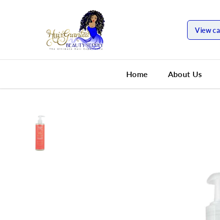
SKIP TO
CONTENT
View ca
Home
About Us
SKIP TO
PRODUCT
INFORMATION