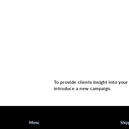
Multi image with 
To provide clients insight into you
introduce a new campaign.
Menu
Ship