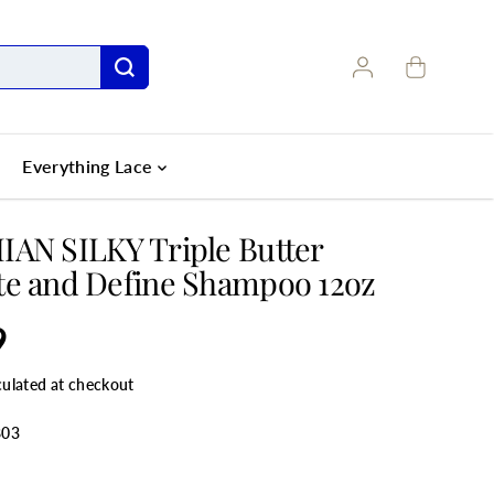
Everything Lace
AN SILKY Triple Butter
e and Define Shampoo 12oz
9
culated at checkout
803
ANTITY