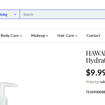
talog
Body Care
Makeup
Hair Care
Contact
HAWAII
Hydrat
$9.9
R
E
Shipping
cal
G
U
L
743690088
A
R
SELECT QU