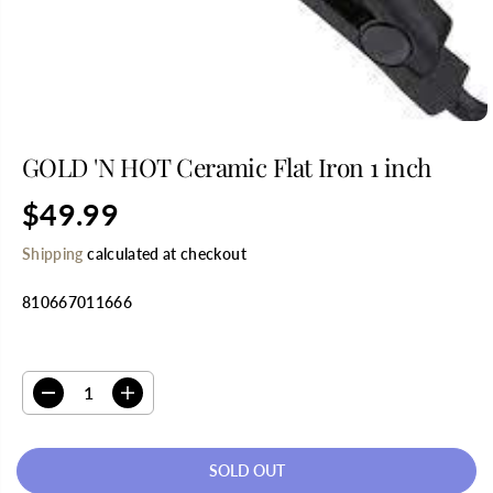
GOLD 'N HOT Ceramic Flat Iron 1 inch
$49.99
R
S
E
O
Shipping
calculated at checkout
G
L
U
D
810667011666
L
O
A
U
R
T
SELECT QUANTITY
P
R
D
I
I
e
n
C
c
c
E
r
r
SOLD OUT
e
e
a
a