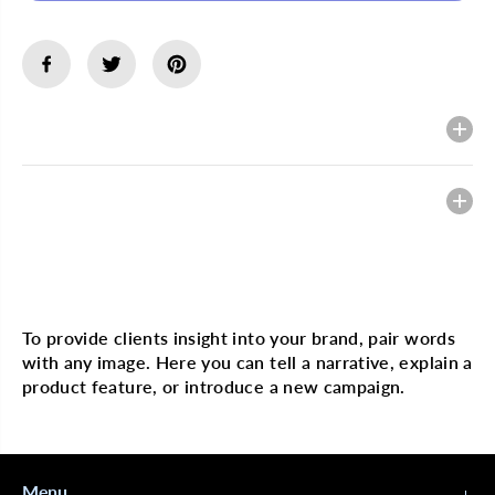
s
s
e
e
q
q
u
u
a
a
n
n
t
t
Description
i
i
t
t
y
y
f
f
Heading
o
o
r
r
G
G
O
O
L
L
Multi image with text
D
D
&
&
#
#
To provide clients insight into your brand, pair words
3
3
with any image. Here you can tell a narrative, explain a
9
9
;
;
product feature, or introduce a new campaign.
N
N
H
H
O
O
T
T
C
C
Menu
e
e