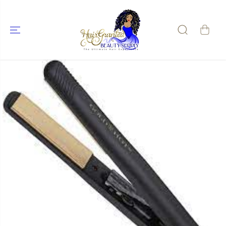
SKIP TO
CONTENT
SKIP TO
PRODUCT
INFORMATIO
N