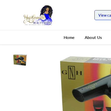
SKIP TO
CONTENT
View ca
Home
About Us
SKIP TO
PRODUCT
INFORMATION