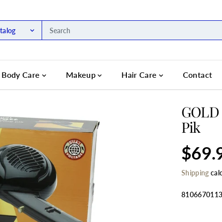
talog
Body Care
Makeup
Hair Care
Contact
GOLD '
Pik
$69.
R
S
E
O
Shipping
cal
G
L
U
D
L
O
810667011
A
U
R
T
SELECT QU