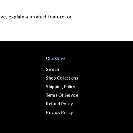
9
;
N
H
ive, explain a product feature, or
O
T
1
8
7
5
W
D
r
Quick links
y
e
Search
r
w
Shop Collections
/
S
Shipping Policy
t
Terms Of Service
y
l
Refund Policy
i
n
Privacy Policy
g
P
i
k