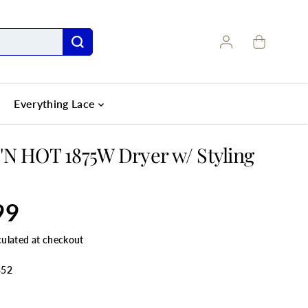
Everything Lace
N HOT 1875W Dryer w/ Styling
99
culated at checkout
352
ANTITY