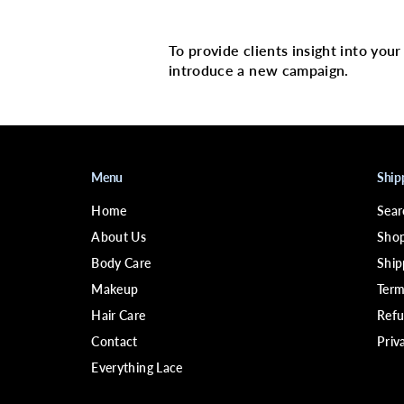
Multi image with 
To provide clients insight into you
introduce a new campaign.
Menu
Ship
Home
Sear
About Us
Shop
Body Care
Ship
Makeup
Term
Hair Care
Refu
Contact
Priv
Everything Lace