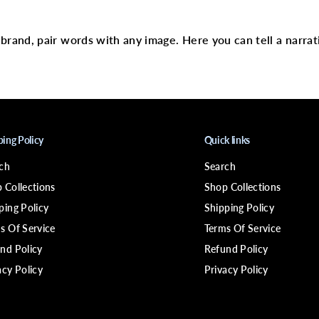
text
9
;
N
H
r brand, pair words with any image. Here you can tell a narrat
O
T
1
8
7
5
W
D
r
ping Policy
Quick links
y
e
ch
Search
r
w
 Collections
Shop Collections
/
S
ping Policy
Shipping Policy
t
s Of Service
Terms Of Service
y
l
nd Policy
Refund Policy
i
n
acy Policy
Privacy Policy
g
P
i
k