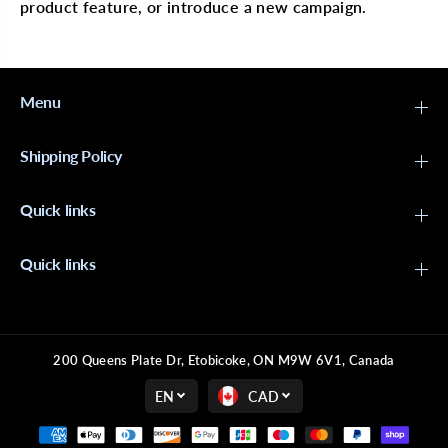
S
S
product feature, or introduce a new campaign.
B
B
o
o
h
h
e
e
m
m
Menu
i
i
a
a
n
n
2
2
Shipping Policy
0
0
&
&
q
q
Quick links
u
u
o
o
t
t
;
;
Quick links
200 Queens Plate Dr, Etobicoke, ON M9W 6V1, Canada
EN
CAD