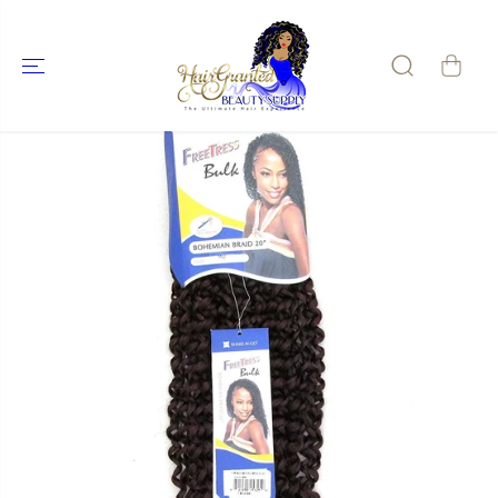
SKIP TO
CONTENT
SKIP TO
PRODUCT
INFORMATIO
N