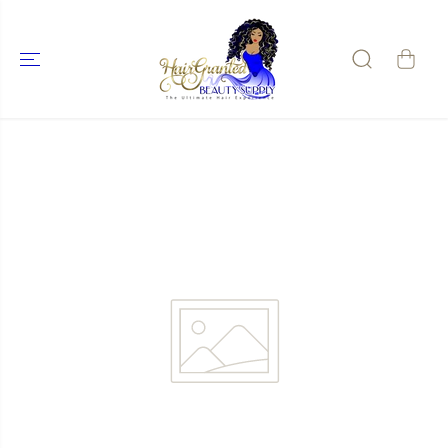
SKIP TO
CONTENT
SKIP TO
PRODUCT
INFORMATIO
N