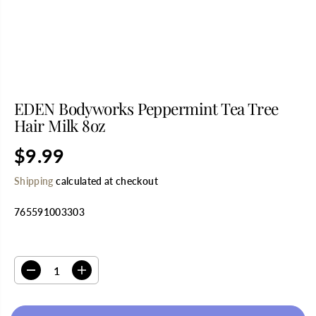
EDEN Bodyworks Peppermint Tea Tree
Hair Milk 8oz
$9.99
R
S
E
O
Shipping
calculated at checkout
G
L
U
D
765591003303
L
O
A
U
R
T
SELECT QUANTITY
P
R
D
I
I
e
n
C
c
c
E
r
r