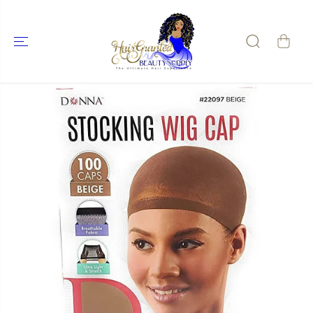
SKIP TO
CONTENT
SKIP TO
PRODUCT
INFORMATIO
N