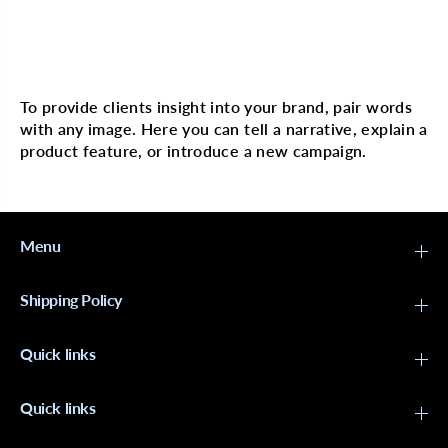
o
o
l
l
l
l
e
e
Multi image with text
c
c
t
t
i
i
To provide clients insight into your brand, pair words
o
o
with any image. Here you can tell a narrative, explain a
n
n
S
S
product feature, or introduce a new campaign.
t
t
o
o
c
c
k
k
i
i
n
n
Menu
g
g
W
W
i
i
Shipping Policy
g
g
C
C
a
a
Quick links
p
p
N
N
U
U
D
D
Quick links
E
E
-
-