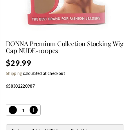
DONNA Premium Collection Stocking Wig
Cap NUDE-100pcs
$29.99
R
E
Shipping
calculated at checkout
G
U
658302220987
L
A
R
SELECT QUANTITY
P
R
D
I
I
e
n
C
c
c
E
r
r