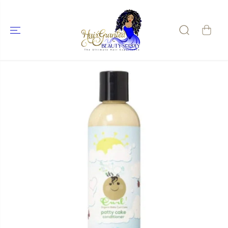
SKIP TO
CONTENT
SKIP TO
PRODUCT
INFORMATIO
N