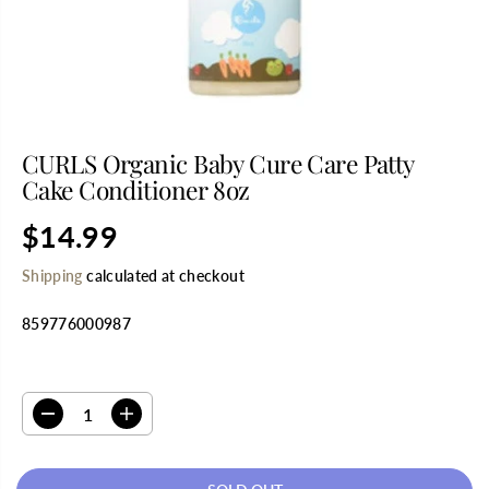
CURLS Organic Baby Cure Care Patty
Cake Conditioner 8oz
$14.99
R
S
E
O
Shipping
calculated at checkout
G
L
U
D
859776000987
L
O
A
U
R
T
SELECT QUANTITY
P
R
D
I
I
e
n
C
c
c
E
r
r