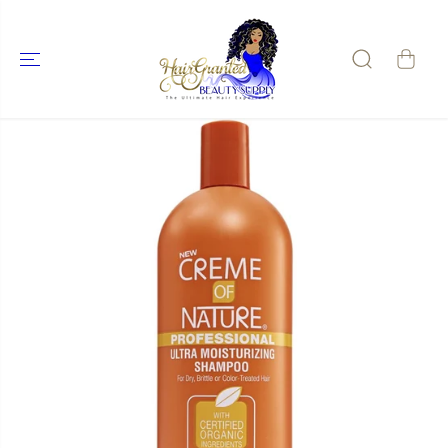
SKIP TO
CONTENT
SKIP TO
PRODUCT
INFORMATIO
N