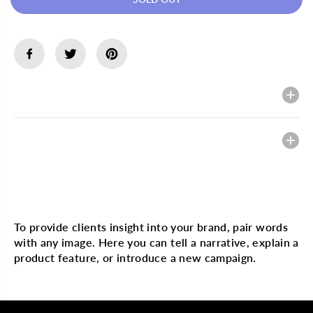
a
a
s
s
e
e
q
q
u
u
a
a
n
n
t
t
Description
i
i
t
t
y
y
f
f
Heading
o
o
r
r
C
C
R
R
E
E
Multi image with text
M
M
E
E
O
O
To provide clients insight into your brand, pair words
F
F
with any image. Here you can tell a narrative, explain a
N
N
A
A
product feature, or introduce a new campaign.
T
T
U
U
R
R
E
E
K
K