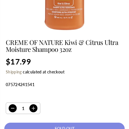
CREME OF NATURE Kiwi & Citrus Ultra
Moisture Shampoo 32oz
$17.99
R
S
E
O
Shipping
calculated at checkout
G
L
U
D
075724241541
L
O
A
U
R
T
SELECT QUANTITY
P
R
D
I
I
e
n
C
c
c
E
r
r
SOLD OUT
e
e