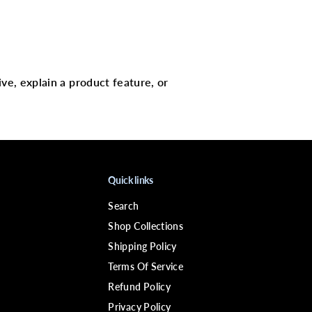
;
D
I
N
S
P
I
R
ive, explain a product feature, or
E
D
H
A
I
R
L
A
C
Quick links
E
R
Search
E
M
Shop Collections
O
V
Shipping Policy
E
Terms Of Service
R
Refund Policy
Privacy Policy