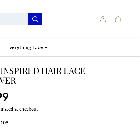
Everything Lace
 INSPIRED HAIR LACE
VER
99
culated at checkout
0109
ANTITY