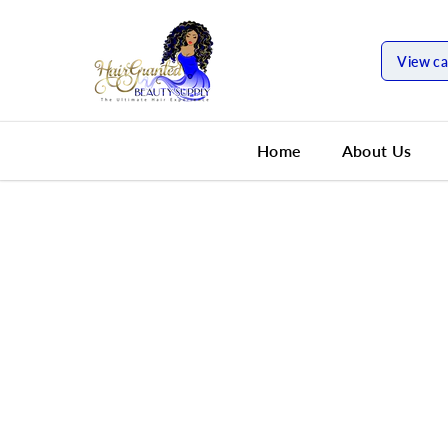
SKIP TO
CONTENT
View ca
Home
About Us
SKIP TO
PRODUCT
INFORMATION