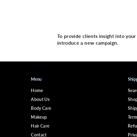
Multi image with 
To provide clients insight into you
introduce a new campaign.
Menu
Ship
Home
Sear
About Us
Shop
Body Care
Ship
Makeup
Term
Hair Care
Refu
Contact
Priv