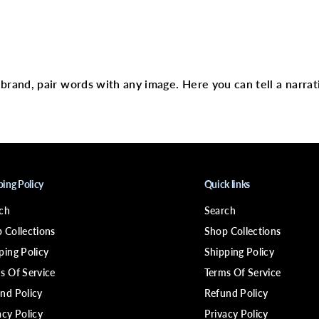
;
D
I
N
text
S
P
I
R
r brand, pair words with any image. Here you can tell a narrat
E
D
H
A
I
R
L
A
C
ping Policy
Quick links
E
R
ch
Search
E
M
 Collections
Shop Collections
O
V
ping Policy
Shipping Policy
E
s Of Service
Terms Of Service
R
nd Policy
Refund Policy
acy Policy
Privacy Policy