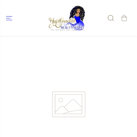
SKIP TO
CONTENT
SKIP TO
PRODUCT
INFORMATIO
N