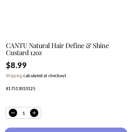
CANTU Natural Hair Define & Shine
Custard 12oz
$8.99
R
S
E
O
Shipping
calculated at checkout
G
L
U
D
817513010125
L
O
A
U
R
T
SELECT QUANTITY
P
R
D
I
I
e
n
C
c
c
E
r
r