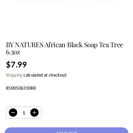
BY NATURES African Black Soap Tea Tree
6.5oz
$7.99
R
S
E
O
Shipping
calculated at checkout
G
L
U
D
850050631088
L
O
A
U
R
T
SELECT QUANTITY
P
R
D
I
I
e
n
C
c
c
E
r
r