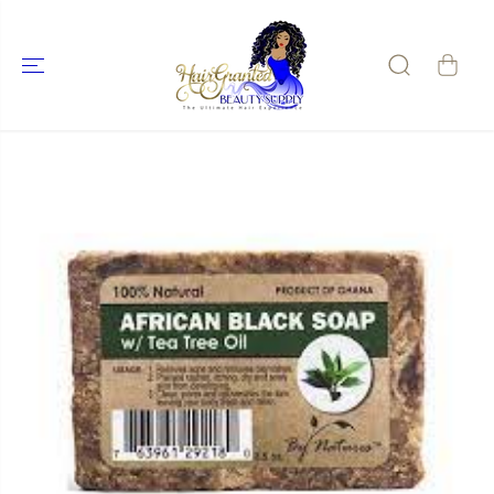
SKIP TO
CONTENT
SKIP TO
PRODUCT
INFORMATIO
N