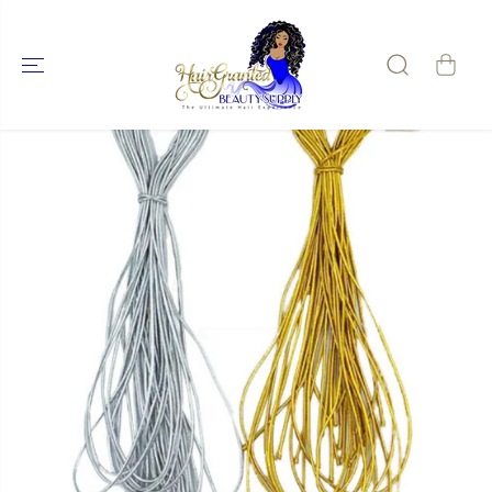
SKIP TO
CONTENT
SKIP TO
PRODUCT
INFORMATIO
N