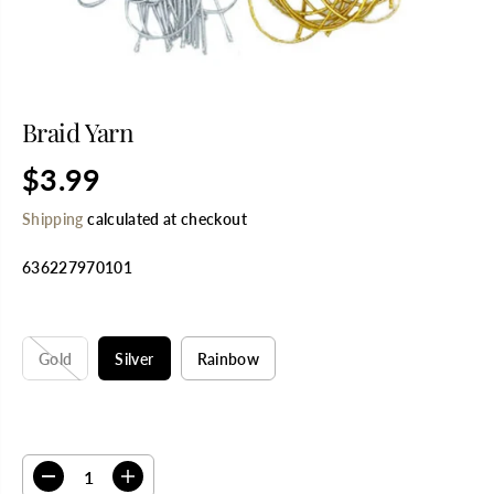
Braid Yarn
$3.99
R
E
Shipping
calculated at checkout
G
U
636227970101
L
A
R
SELECT TITLE
P
R
Gold
Silver
Rainbow
I
C
E
SELECT QUANTITY
D
I