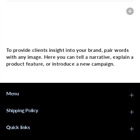
Heading
Multi image with text
To provide clients insight into your brand, pair words
with any image. Here you can tell a narrative, explain a
product feature, or introduce a new campaign.
Menu
Shipping Policy
Quick links