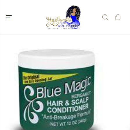
SKIP TO
CONTENT
SKIP TO
PRODUCT
INFORMATIO
N