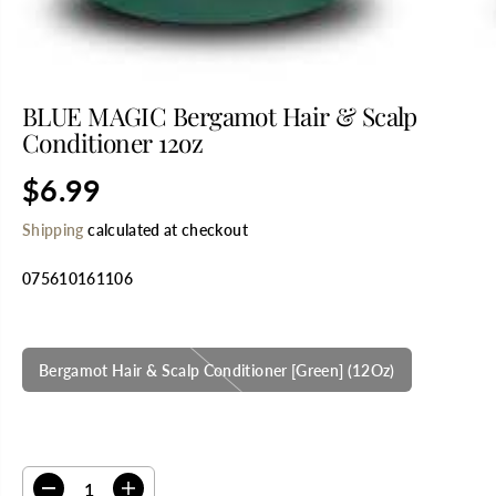
BLUE MAGIC Bergamot Hair & Scalp
Conditioner 12oz
$6.99
R
S
E
O
Shipping
calculated at checkout
G
L
U
D
075610161106
L
O
A
U
R
T
SELECT TITLE
P
R
Bergamot Hair & Scalp Conditioner [Green] (12Oz)
I
C
E
SELECT QUANTITY
D
I