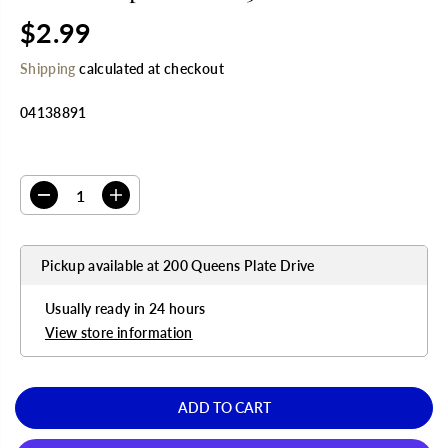
$2.99
R
E
Shipping
calculated at checkout
G
U
04138891
L
A
R
SELECT QUANTITY
P
R
D
I
I
e
n
C
c
c
E
r
r
Pickup available at
200 Queens Plate Drive
e
e
a
a
s
s
Usually ready in 24 hours
e
e
q
q
View store information
u
u
a
a
n
n
t
t
ADD TO CART
i
i
t
t
y
y