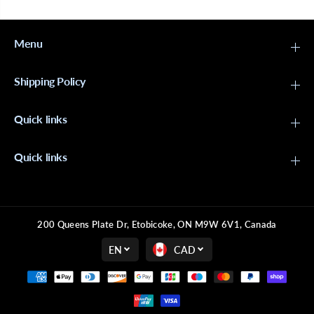
Menu
Shipping Policy
Quick links
Quick links
200 Queens Plate Dr, Etobicoke, ON M9W 6V1, Canada
EN
CAD