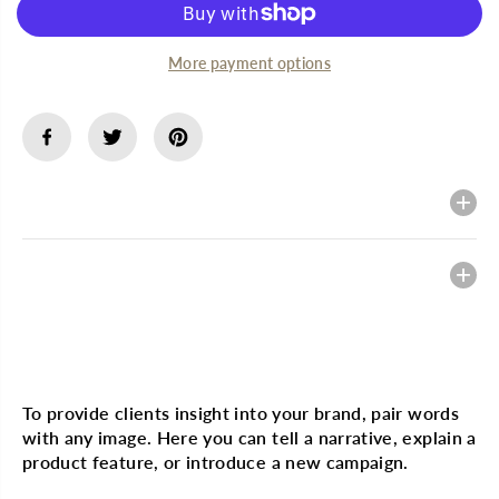
f
f
o
o
r
r
More payment options
B
B
L
L
I
I
S
S
T
T
E
E
X
X
L
L
Description
i
i
p
p
M
M
e
e
Heading
d
d
e
e
x
x
0
0
.
.
Multi image with text
2
2
5
5
o
o
To provide clients insight into your brand, pair words
z
z
with any image. Here you can tell a narrative, explain a
product feature, or introduce a new campaign.