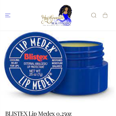
SKIP TO
CONTENT
SKIP TO
PRODUCT
INFORMATIO
N
BLISTEX Lip Medex 0.25oz