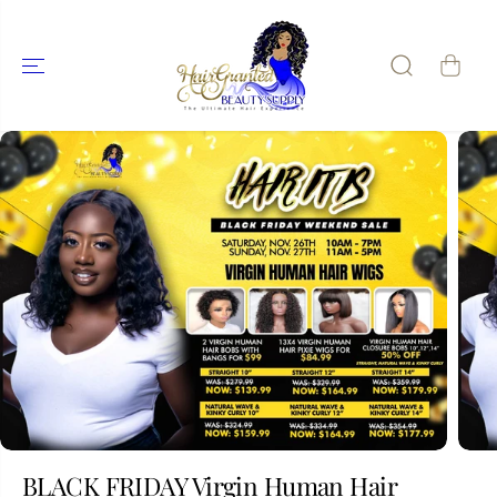
SKIP TO
CONTENT
SKIP TO
PRODUCT
INFORMATIO
N
BLACK FRIDAY Virgin Human Hair