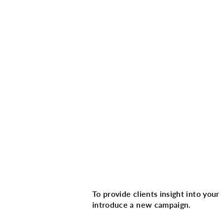
Multi image with 
To provide clients insight into you
introduce a new campaign.