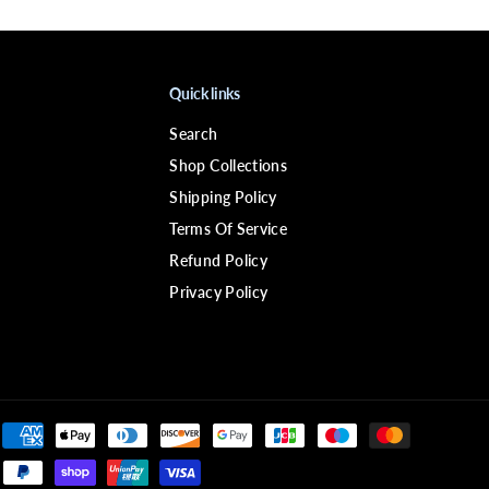
4
P
i
x
i
Quick links
e
W
i
Search
g
Shop Collections
Shipping Policy
Terms Of Service
Refund Policy
Privacy Policy
$84.99
CLOSE
ADD TO CART
R