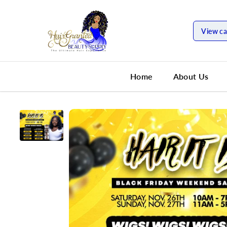
SKIP TO
CONTENT
View ca
Home
About Us
SKIP TO
PRODUCT
INFORMATION