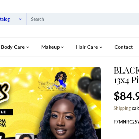
talog
Body Care
Makeup
Hair Care
Contact
BLACK
13x4 P
$84.
R
E
Shipping
cal
G
U
L
F7MNRC2
A
R
SELECT TIT