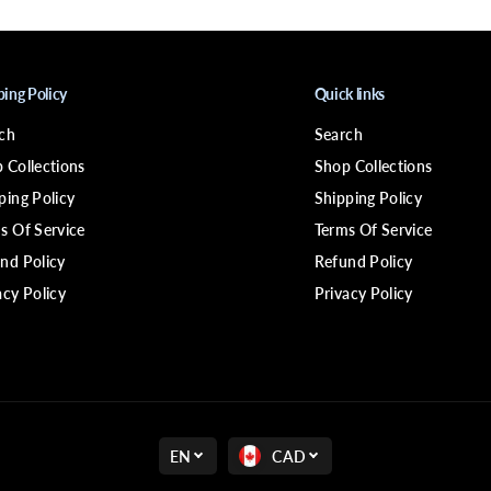
4
P
i
x
i
ping Policy
Quick links
e
W
i
ch
Search
g
 Collections
Shop Collections
ping Policy
Shipping Policy
s Of Service
Terms Of Service
nd Policy
Refund Policy
acy Policy
Privacy Policy
EN
CAD