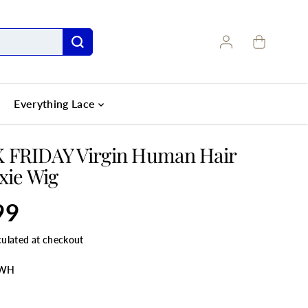
Everything Lace
 FRIDAY Virgin Human Hair
ixie Wig
99
culated at checkout
5WH
LE