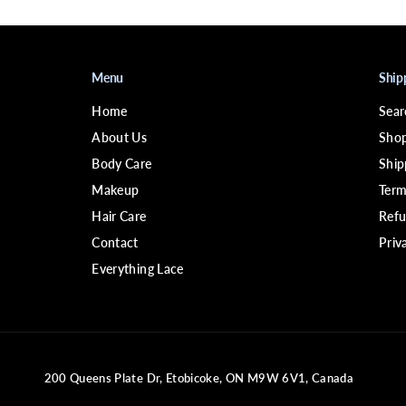
Menu
Ship
Home
Sear
About Us
Shop
Body Care
Ship
Makeup
Term
Hair Care
Refu
Contact
Priv
Everything Lace
200 Queens Plate Dr, Etobicoke, ON M9W 6V1, Canada
BLACK FRIDAY Virgin Human Hair
13x4 Pixie Wig